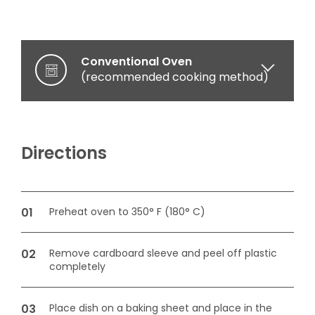
Conventional Oven
(recommended cooking method)
Microwave oven
(optional cooking method)
Directions
Preheat oven to 350° F (180° C)
Remove cardboard sleeve and peel off plastic
completely
Place dish on a baking sheet and place in the