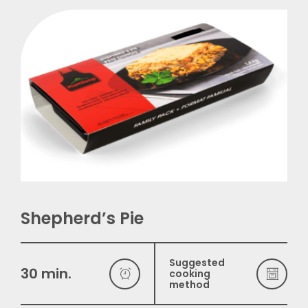
Français
Shepherd’s Pie
Suggested
30 min.
cooking
method