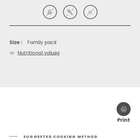
Size :
Family pack
Nutritional values
Print
SUGGESTED COOKING METHOD