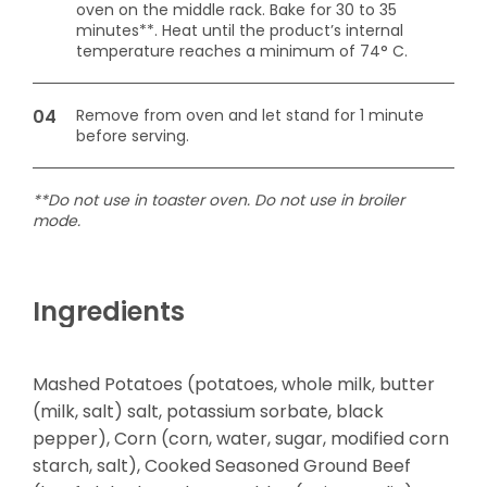
oven on the middle rack. Bake for 30 to 35
minutes**. Heat until the product’s internal
temperature reaches a minimum of 74° C.
Remove from oven and let stand for 1 minute
before serving.
**Do not use in toaster oven. Do not use in broiler
mode.
Ingredients
Mashed Potatoes (potatoes, whole milk, butter
(milk, salt) salt, potassium sorbate, black
pepper), Corn (corn, water, sugar, modified corn
starch, salt), Cooked Seasoned Ground Beef