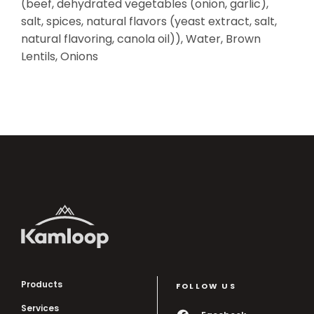
(beef, dehydrated vegetables (onion, garlic),
salt, spices, natural flavors (yeast extract, salt,
natural flavoring, canola oil)), Water, Brown
Lentils, Onions
Products
FOLLOW US
Services