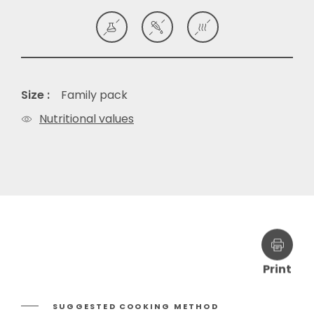
Size :
Family pack
Nutritional values
Print
SUGGESTED COOKING METHOD