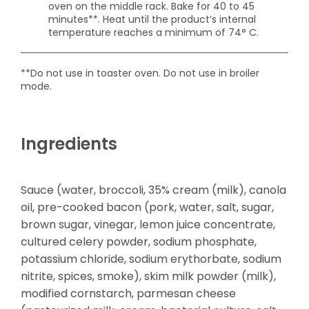
oven on the middle rack. Bake for 40 to 45
minutes**. Heat until the product’s internal
temperature reaches a minimum of 74° C.
**Do not use in toaster oven. Do not use in broiler
mode.
Ingredients
Sauce (water, broccoli, 35% cream (milk), canola
oil, pre-cooked bacon (pork, water, salt, sugar,
brown sugar, vinegar, lemon juice concentrate,
cultured celery powder, sodium phosphate,
potassium chloride, sodium erythorbate, sodium
nitrite, spices, smoke), skim milk powder (milk),
modified cornstarch, parmesan cheese