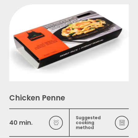
Français
Chicken Penne
Suggested
40 min.
cooking
method