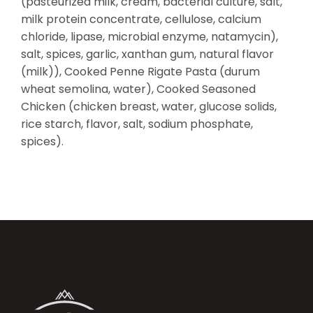
(pasteurized milk, cream, bacterial culture, salt,
milk protein concentrate, cellulose, calcium
chloride, lipase, microbial enzyme, natamycin),
salt, spices, garlic, xanthan gum, natural flavor
(milk)), Cooked Penne Rigate Pasta (durum
wheat semolina, water), Cooked Seasoned
Chicken (chicken breast, water, glucose solids,
rice starch, flavor, salt, sodium phosphate,
spices).