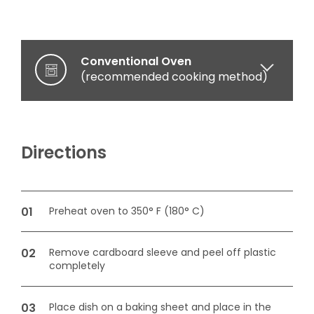
Conventional Oven
(recommended cooking method)
Microwave oven
(optional cooking method)
Directions
Preheat oven to 350° F (180° C)
Remove cardboard sleeve and peel off plastic
completely
Place dish on a baking sheet and place in the