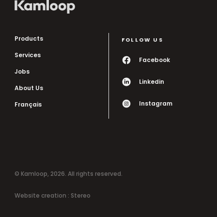
Products
FOLLOW US
Services
Facebook
Jobs
Linkedin
About Us
Instagram
Français
© Kamloop, 2026. All rights reserved.
Website creation :
Stereo